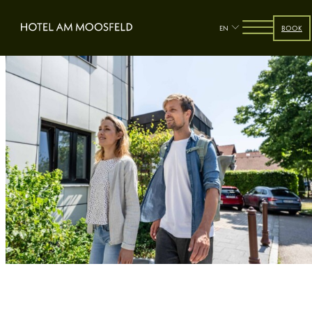
EN
BOOK