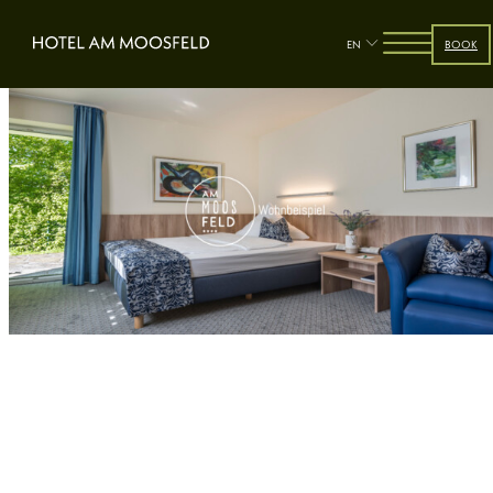
EN
BOOK