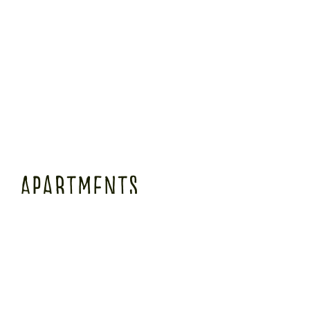
Apartments
Our total of 10 long-term, temporary apartments in Munich all have a kitchenette with
a partial view of our idyllic garden. The large bathrooms are equipped with a shower,
hairdryer and plenty of space. These rooms are located in Guest House 1 and can only
be reached via stairs.