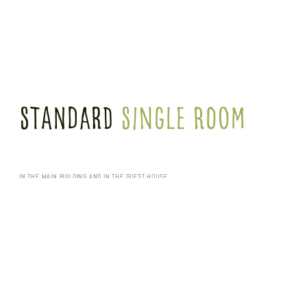
Standard
Single Room
IN THE MAIN BUILDING AND IN THE GUEST HOUSE
Enjoy our spacious 21 m² standard single rooms in the main building (without balcony)
and guest house 2 (some also with balcony). Equipped with a single bed (0.90 m x
2.00 m), shower room and work area.