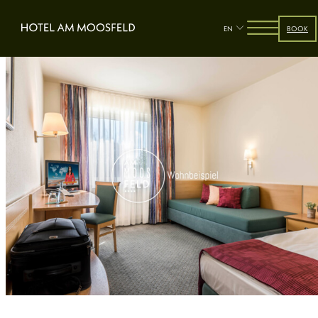
EN
BOOK